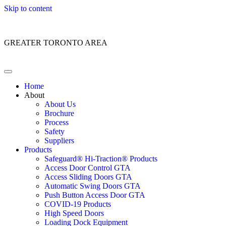
Skip to content
Customer Service: 1 (866) 400-2050
GREATER TORONTO AREA
Home
About
About Us
Brochure
Process
Safety
Suppliers
Products
Safeguard® Hi-Traction® Products
Access Door Control GTA
Access Sliding Doors GTA
Automatic Swing Doors GTA
Push Button Access Door GTA
COVID-19 Products
High Speed Doors
Loading Dock Equipment