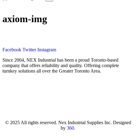
axiom-img
Facebook
Twitter
Instagram
Since 2004, NEX Industrial has been a proud Toronto-based
company that offers reliability and quality. Offering complete
turnkey solutions all over the Greater Toronto Area.
© 2025 All rights reserved. Nex Industrial Supplies Inc. Designed
by
360
.