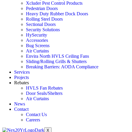
Xcluder Pest Control Products
Pedestrian Doors
Heavy Duty Rubber Dock Doors
Rolling Steel Doors
Sectional Doors
Security Solutions
HySecurity
Accessories
Bug Screens
Air Curtains
Envira North HVLS Ceiling Fans
Sliding/Rolling Grills & Shutters
Breaking Barriers: AODA Compliance
Services
Projects
Rebates
HVLS Fan Rebates
Door Seals/Shelters
Air Curtains
News
Contact
Contact Us
Careers
X