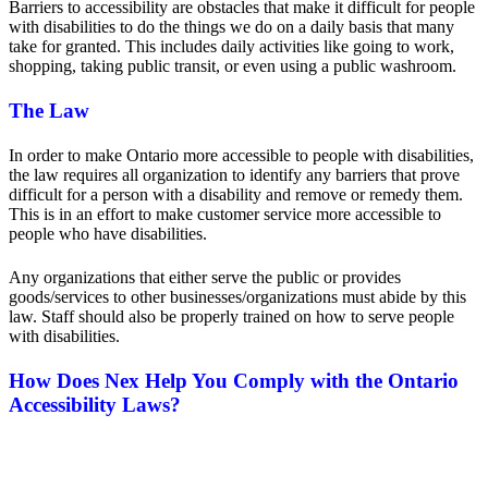
Barriers to accessibility are obstacles that make it difficult for people
with disabilities to do the things we do on a daily basis that many
take for granted. This includes daily activities like going to work,
shopping, taking public transit, or even using a public washroom.
The Law
In order to make Ontario more accessible to people with disabilities,
the law requires all organization to identify any barriers that prove
difficult for a person with a disability and remove or remedy them.
This is in an effort to make customer service more accessible to
people who have disabilities.
Any organizations that either serve the public or provides
goods/services to other businesses/organizations must abide by this
law. Staff should also be properly trained on how to serve people
with disabilities.
How Does Nex Help You Comply with the Ontario
Accessibility Laws?