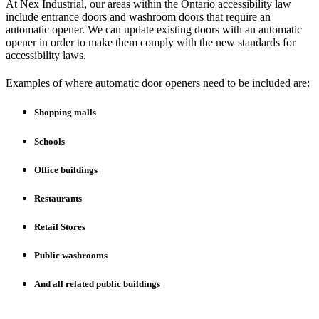
At Nex Industrial, our areas within the Ontario accessibility law
include entrance doors and washroom doors that require an
automatic opener. We can update existing doors with an automatic
opener in order to make them comply with the new standards for
accessibility laws.
Examples of where automatic door openers need to be included are:
Shopping malls
Schools
Office buildings
Restaurants
Retail Stores
Public washrooms
And all related public buildings