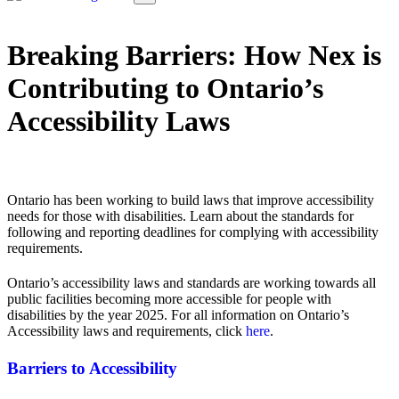
Breaking Barriers: How Nex is
Contributing to Ontario’s
Accessibility Laws
Ontario has been working to build laws that improve accessibility
needs for those with disabilities. Learn about the standards for
following and reporting deadlines for complying with accessibility
requirements.
Ontario’s accessibility laws and standards are working towards all
public facilities becoming more accessible for people with
disabilities by the year 2025. For all information on Ontario’s
Accessibility laws and requirements, click
here
.
Barriers to Accessibility