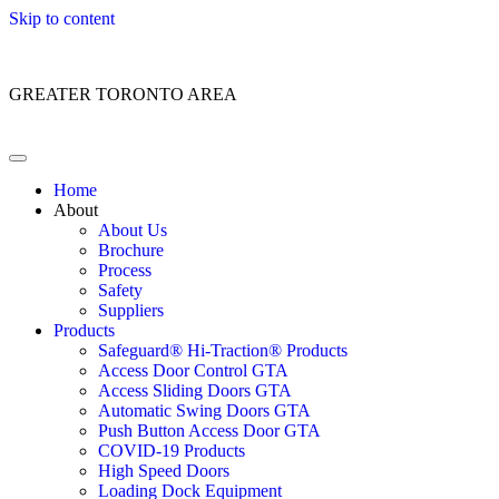
Skip to content
Customer Service: 1 (866) 400-2050
GREATER TORONTO AREA
Home
About
About Us
Brochure
Process
Safety
Suppliers
Products
Safeguard® Hi-Traction® Products
Access Door Control GTA
Access Sliding Doors GTA
Automatic Swing Doors GTA
Push Button Access Door GTA
COVID-19 Products
High Speed Doors
Loading Dock Equipment