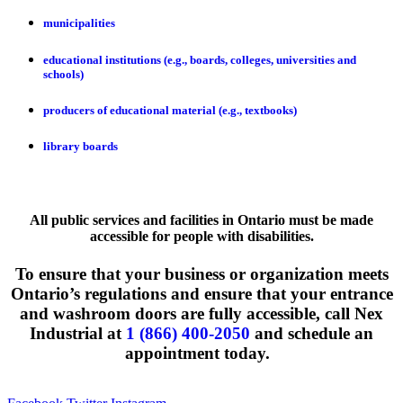
municipalities
educational institutions (e.g., boards, colleges, universities and
schools)
producers of educational material (e.g., textbooks)
library boards
All public services and facilities in Ontario must be made
accessible for people with disabilities.
To ensure that your business or organization meets
Ontario’s regulations and ensure that your entrance
and washroom doors are fully accessible, call Nex
Industrial at
1 (866) 400-2050
and schedule an
appointment today.