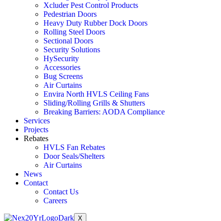
Xcluder Pest Control Products
Pedestrian Doors
Heavy Duty Rubber Dock Doors
Rolling Steel Doors
Sectional Doors
Security Solutions
HySecurity
Accessories
Bug Screens
Air Curtains
Envira North HVLS Ceiling Fans
Sliding/Rolling Grills & Shutters
Breaking Barriers: AODA Compliance
Services
Projects
Rebates
HVLS Fan Rebates
Door Seals/Shelters
Air Curtains
News
Contact
Contact Us
Careers
X