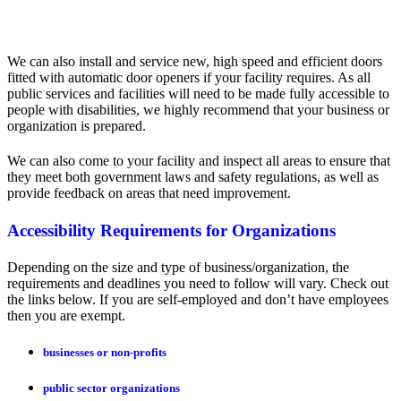
We can also install and service new, high speed and efficient doors
fitted with automatic door openers if your facility requires. As all
public services and facilities will need to be made fully accessible to
people with disabilities, we highly recommend that your business or
organization is prepared.
We can also come to your facility and inspect all areas to ensure that
they meet both government laws and safety regulations, as well as
provide feedback on areas that need improvement.
Accessibility Requirements for Organizations
Depending on the size and type of business/organization, the
requirements and deadlines you need to follow will vary. Check out
the links below. If you are self-employed and don’t have employees
then you are exempt.
businesses or non-profits
public sector organizations