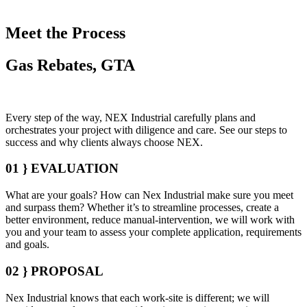
Meet the Process
Gas Rebates, GTA
Every step of the way, NEX Industrial carefully plans and
orchestrates your project with diligence and care. See our steps to
success and why clients always choose NEX.
01 }
EVALUATION
What are your goals? How can Nex Industrial make sure you meet
and surpass them? Whether it’s to streamline processes, create a
better environment, reduce manual-intervention, we will work with
you and your team to assess your complete application, requirements
and goals.
02 }
PROPOSAL
Nex Industrial knows that each work-site is different; we will