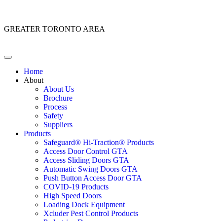
Customer Service: 1 (866) 400-2050
GREATER TORONTO AREA
Home
About
About Us
Brochure
Process
Safety
Suppliers
Products
Safeguard® Hi-Traction® Products
Access Door Control GTA
Access Sliding Doors GTA
Automatic Swing Doors GTA
Push Button Access Door GTA
COVID-19 Products
High Speed Doors
Loading Dock Equipment
Xcluder Pest Control Products