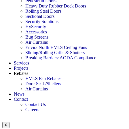
Pedestrian Doors
Heavy Duty Rubber Dock Doors
Rolling Steel Doors
Sectional Doors
Security Solutions
HySecurity
Accessories
Bug Screens
Air Curtains
Envira North HVLS Ceiling Fans
Sliding/Rolling Grills & Shutters
Breaking Barriers: AODA Compliance
Services
Projects
Rebates
HVLS Fan Rebates
Door Seals/Shelters
Air Curtains
News
Contact
Contact Us
Careers
X