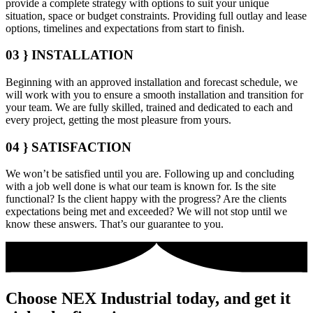
provide a complete strategy with options to suit your unique
situation, space or budget constraints. Providing full outlay and lease
options, timelines and expectations from start to finish.
03 }
INSTALLATION
Beginning with an approved installation and forecast schedule, we
will work with you to ensure a smooth installation and transition for
your team. We are fully skilled, trained and dedicated to each and
every project, getting the most pleasure from yours.
04 }
SATISFACTION
We won’t be satisfied until you are. Following up and concluding
with a job well done is what our team is known for. Is the site
functional? Is the client happy with the progress? Are the clients
expectations being met and exceeded? We will not stop until we
know these answers. That’s our guarantee to you.
Choose NEX Industrial today, and get it