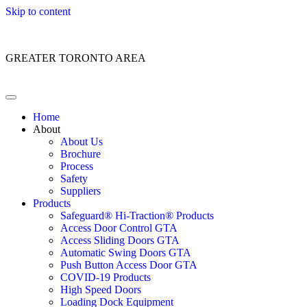
Skip to content
Customer Service: 1 (866) 400-2050
GREATER TORONTO AREA
Home
About
About Us
Brochure
Process
Safety
Suppliers
Products
Safeguard® Hi-Traction® Products
Access Door Control GTA
Access Sliding Doors GTA
Automatic Swing Doors GTA
Push Button Access Door GTA
COVID-19 Products
High Speed Doors
Loading Dock Equipment