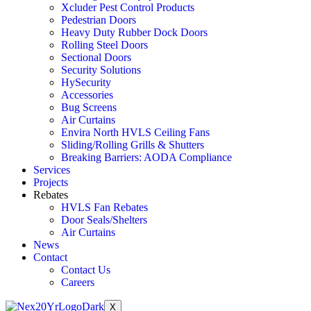
Xcluder Pest Control Products
Pedestrian Doors
Heavy Duty Rubber Dock Doors
Rolling Steel Doors
Sectional Doors
Security Solutions
HySecurity
Accessories
Bug Screens
Air Curtains
Envira North HVLS Ceiling Fans
Sliding/Rolling Grills & Shutters
Breaking Barriers: AODA Compliance
Services
Projects
Rebates
HVLS Fan Rebates
Door Seals/Shelters
Air Curtains
News
Contact
Contact Us
Careers
X