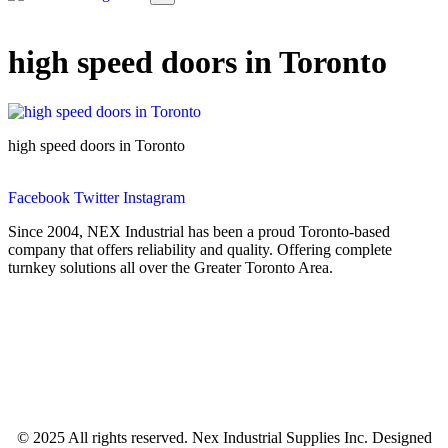
high speed doors in Toronto
high speed doors in Toronto
Facebook
Twitter
Instagram
Since 2004, NEX Industrial has been a proud Toronto-based
company that offers reliability and quality. Offering complete
turnkey solutions all over the Greater Toronto Area.
© 2025 All rights reserved. Nex Industrial Supplies Inc. Designed