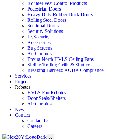
Xcluder Pest Control Products
Pedestrian Doors
Heavy Duty Rubber Dock Doors
Rolling Steel Doors
Sectional Doors
Security Solutions
HySecurity
Accessories
Bug Screens
Air Curtains
Envira North HVLS Ceiling Fans
Sliding/Rolling Grills & Shutters
Breaking Barriers: AODA Compliance
Services
Projects
Rebates
HVLS Fan Rebates
Door Seals/Shelters
Air Curtains
News
Contact
Contact Us
Careers
X