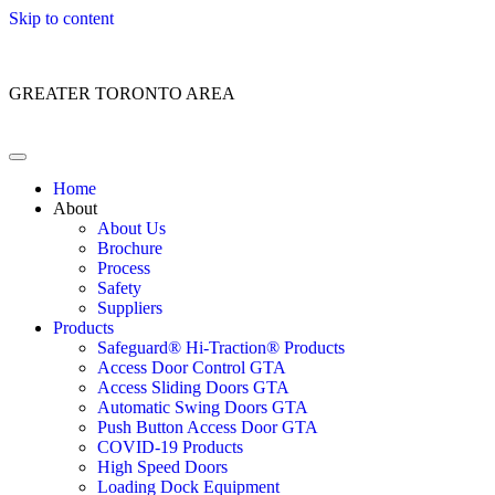
Skip to content
Customer Service: 1 (866) 400-2050
GREATER TORONTO AREA
Home
About
About Us
Brochure
Process
Safety
Suppliers
Products
Safeguard® Hi-Traction® Products
Access Door Control GTA
Access Sliding Doors GTA
Automatic Swing Doors GTA
Push Button Access Door GTA
COVID-19 Products
High Speed Doors
Loading Dock Equipment