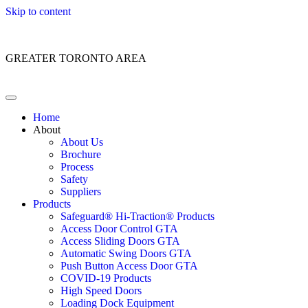
Skip to content
Customer Service: 1 (866) 400-2050
GREATER TORONTO AREA
Home
About
About Us
Brochure
Process
Safety
Suppliers
Products
Safeguard® Hi-Traction® Products
Access Door Control GTA
Access Sliding Doors GTA
Automatic Swing Doors GTA
Push Button Access Door GTA
COVID-19 Products
High Speed Doors
Loading Dock Equipment