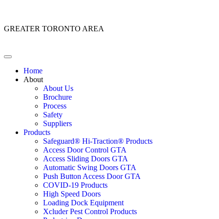
Customer Service: 1 (866) 400-2050
GREATER TORONTO AREA
Home
About
About Us
Brochure
Process
Safety
Suppliers
Products
Safeguard® Hi-Traction® Products
Access Door Control GTA
Access Sliding Doors GTA
Automatic Swing Doors GTA
Push Button Access Door GTA
COVID-19 Products
High Speed Doors
Loading Dock Equipment
Xcluder Pest Control Products