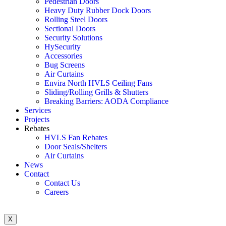
Pedestrian Doors
Heavy Duty Rubber Dock Doors
Rolling Steel Doors
Sectional Doors
Security Solutions
HySecurity
Accessories
Bug Screens
Air Curtains
Envira North HVLS Ceiling Fans
Sliding/Rolling Grills & Shutters
Breaking Barriers: AODA Compliance
Services
Projects
Rebates
HVLS Fan Rebates
Door Seals/Shelters
Air Curtains
News
Contact
Contact Us
Careers
X