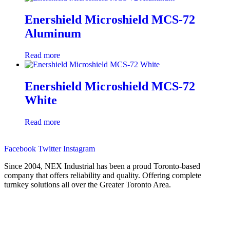
Enershield Microshield MCS-72
Aluminum
Read more
Enershield Microshield MCS-72
White
Read more
Facebook
Twitter
Instagram
Since 2004, NEX Industrial has been a proud Toronto-based
company that offers reliability and quality. Offering complete
turnkey solutions all over the Greater Toronto Area.