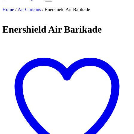
Home
/
Air Curtains
/ Enershield Air Barikade
Enershield Air Barikade