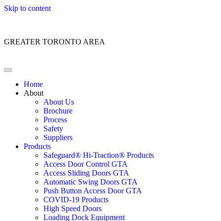
Skip to content
Customer Service: 1 (866) 400-2050
GREATER TORONTO AREA
Home
About
About Us
Brochure
Process
Safety
Suppliers
Products
Safeguard® Hi-Traction® Products
Access Door Control GTA
Access Sliding Doors GTA
Automatic Swing Doors GTA
Push Button Access Door GTA
COVID-19 Products
High Speed Doors
Loading Dock Equipment