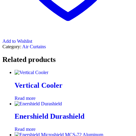
Add to Wishlist
Category:
Air Curtains
Related products
Vertical Cooler
Read more
Enershield Durashield
Read more