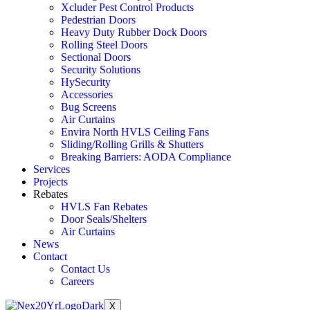
Xcluder Pest Control Products
Pedestrian Doors
Heavy Duty Rubber Dock Doors
Rolling Steel Doors
Sectional Doors
Security Solutions
HySecurity
Accessories
Bug Screens
Air Curtains
Envira North HVLS Ceiling Fans
Sliding/Rolling Grills & Shutters
Breaking Barriers: AODA Compliance
Services
Projects
Rebates
HVLS Fan Rebates
Door Seals/Shelters
Air Curtains
News
Contact
Contact Us
Careers
X