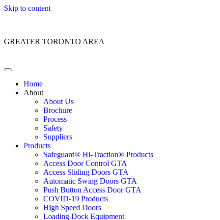
Skip to content
Customer Service: 1 (866) 400-2050
GREATER TORONTO AREA
Home
About
About Us
Brochure
Process
Safety
Suppliers
Products
Safeguard® Hi-Traction® Products
Access Door Control GTA
Access Sliding Doors GTA
Automatic Swing Doors GTA
Push Button Access Door GTA
COVID-19 Products
High Speed Doors
Loading Dock Equipment