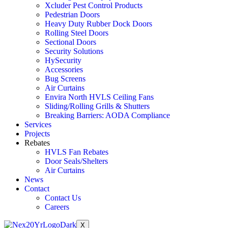
Xcluder Pest Control Products
Pedestrian Doors
Heavy Duty Rubber Dock Doors
Rolling Steel Doors
Sectional Doors
Security Solutions
HySecurity
Accessories
Bug Screens
Air Curtains
Envira North HVLS Ceiling Fans
Sliding/Rolling Grills & Shutters
Breaking Barriers: AODA Compliance
Services
Projects
Rebates
HVLS Fan Rebates
Door Seals/Shelters
Air Curtains
News
Contact
Contact Us
Careers
X