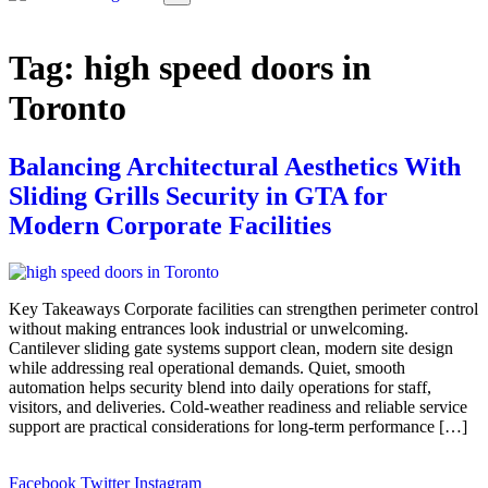
Tag:
high speed doors in
Toronto
Balancing Architectural Aesthetics With
Sliding Grills Security in GTA for
Modern Corporate Facilities
Key Takeaways Corporate facilities can strengthen perimeter control
without making entrances look industrial or unwelcoming.
Cantilever sliding gate systems support clean, modern site design
while addressing real operational demands. Quiet, smooth
automation helps security blend into daily operations for staff,
visitors, and deliveries. Cold-weather readiness and reliable service
support are practical considerations for long-term performance […]
Facebook
Twitter
Instagram