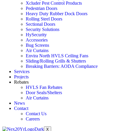
Xcluder Pest Control Products
Pedestrian Doors
Heavy Duty Rubber Dock Doors
Rolling Steel Doors
Sectional Doors
Security Solutions
HySecurity
Accessories
Bug Screens
Air Curtains
Envira North HVLS Ceiling Fans
Sliding/Rolling Grills & Shutters
Breaking Barriers: AODA Compliance
Services
Projects
Rebates
HVLS Fan Rebates
Door Seals/Shelters
Air Curtains
News
Contact
Contact Us
Careers
X