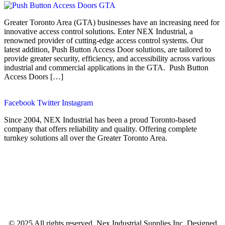
Greater Toronto Area (GTA) businesses have an increasing need for
innovative access control solutions. Enter NEX Industrial, a
renowned provider of cutting-edge access control systems. Our
latest addition, Push Button Access Door solutions, are tailored to
provide greater security, efficiency, and accessibility across various
industrial and commercial applications in the GTA. Push Button
Access Doors […]
Facebook
Twitter
Instagram
Since 2004, NEX Industrial has been a proud Toronto-based
company that offers reliability and quality. Offering complete
turnkey solutions all over the Greater Toronto Area.
© 2025 All rights reserved. Nex Industrial Supplies Inc. Designed