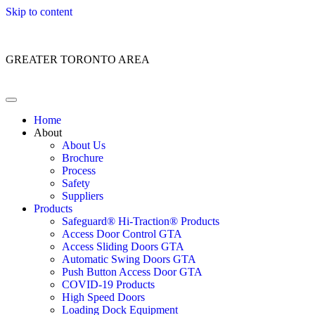
Skip to content
Customer Service: 1 (866) 400-2050
GREATER TORONTO AREA
Home
About
About Us
Brochure
Process
Safety
Suppliers
Products
Safeguard® Hi-Traction® Products
Access Door Control GTA
Access Sliding Doors GTA
Automatic Swing Doors GTA
Push Button Access Door GTA
COVID-19 Products
High Speed Doors
Loading Dock Equipment