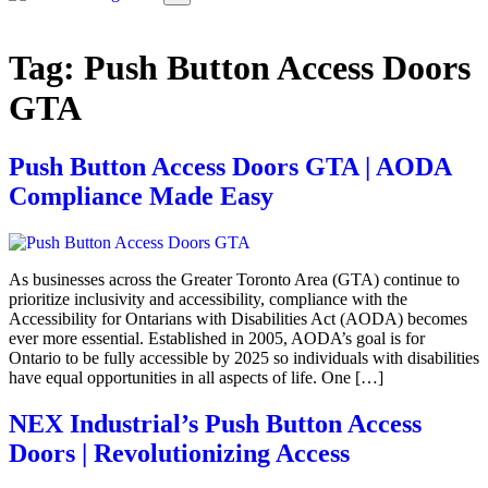
Tag:
Push Button Access Doors
GTA
Push Button Access Doors GTA | AODA
Compliance Made Easy
As businesses across the Greater Toronto Area (GTA) continue to
prioritize inclusivity and accessibility, compliance with the
Accessibility for Ontarians with Disabilities Act (AODA) becomes
ever more essential. Established in 2005, AODA’s goal is for
Ontario to be fully accessible by 2025 so individuals with disabilities
have equal opportunities in all aspects of life. One […]
NEX Industrial’s Push Button Access
Doors | Revolutionizing Access