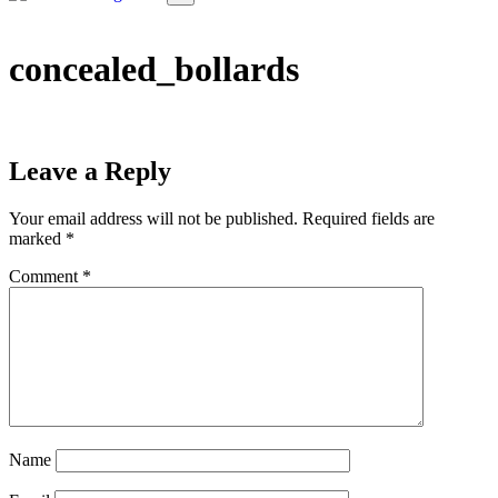
concealed_bollards
Leave a Reply
Your email address will not be published.
Required fields are
marked
*
Comment
*
Name