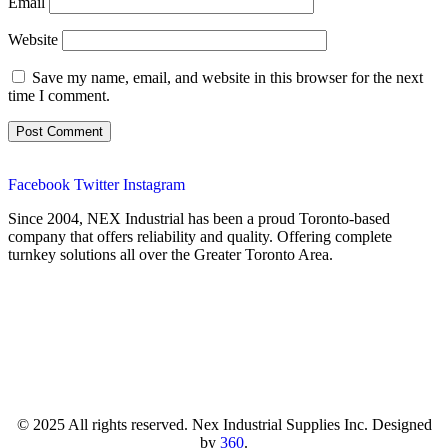
Email
Website
Save my name, email, and website in this browser for the next
time I comment.
Facebook
Twitter
Instagram
Since 2004, NEX Industrial has been a proud Toronto-based
company that offers reliability and quality. Offering complete
turnkey solutions all over the Greater Toronto Area.
© 2025 All rights reserved. Nex Industrial Supplies Inc. Designed
by
360
.