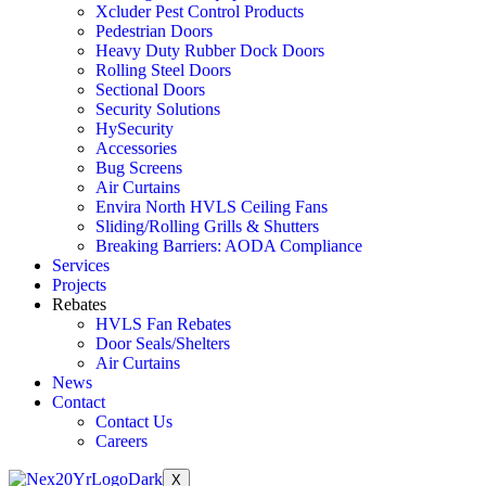
Xcluder Pest Control Products
Pedestrian Doors
Heavy Duty Rubber Dock Doors
Rolling Steel Doors
Sectional Doors
Security Solutions
HySecurity
Accessories
Bug Screens
Air Curtains
Envira North HVLS Ceiling Fans
Sliding/Rolling Grills & Shutters
Breaking Barriers: AODA Compliance
Services
Projects
Rebates
HVLS Fan Rebates
Door Seals/Shelters
Air Curtains
News
Contact
Contact Us
Careers
X