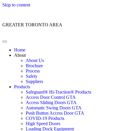
Skip to content
Customer Service: 1 (866) 400-2050
GREATER TORONTO AREA
Home
About
About Us
Brochure
Process
Safety
Suppliers
Products
Safeguard® Hi-Traction® Products
Access Door Control GTA
Access Sliding Doors GTA
Automatic Swing Doors GTA
Push Button Access Door GTA
COVID-19 Products
High Speed Doors
Loading Dock Equipment