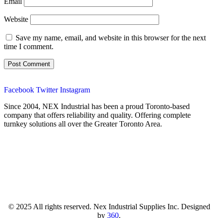
Email
Website
Save my name, email, and website in this browser for the next
time I comment.
Facebook
Twitter
Instagram
Since 2004, NEX Industrial has been a proud Toronto-based
company that offers reliability and quality. Offering complete
turnkey solutions all over the Greater Toronto Area.
© 2025 All rights reserved. Nex Industrial Supplies Inc. Designed
by
360
.