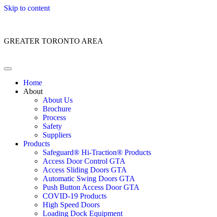
Skip to content
Customer Service: 1 (866) 400-2050
GREATER TORONTO AREA
Home
About
About Us
Brochure
Process
Safety
Suppliers
Products
Safeguard® Hi-Traction® Products
Access Door Control GTA
Access Sliding Doors GTA
Automatic Swing Doors GTA
Push Button Access Door GTA
COVID-19 Products
High Speed Doors
Loading Dock Equipment