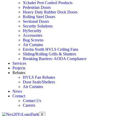
Xcluder Pest Control Products
Pedestrian Doors
Heavy Duty Rubber Dock Doors
Rolling Steel Doors
Sectional Doors
Security Solutions
HySecurity
Accessories
Bug Screens
Air Curtains
Envira North HVLS Ceiling Fans
Sliding/Rolling Grills & Shutters
Breaking Barriers: AODA Compliance
Services
Projects
Rebates
HVLS Fan Rebates
Door Seals/Shelters
Air Curtains
News
Contact
Contact Us
Careers
X