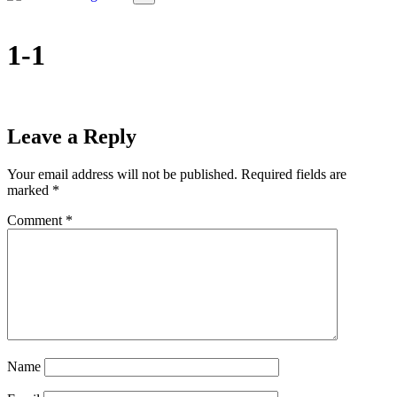
1-1
Leave a Reply
Your email address will not be published.
Required fields are
marked
*
Comment
*
Name