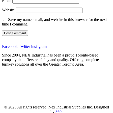
Email
Website
Save my name, email, and website in this browser for the next
time I comment.
Facebook
Twitter
Instagram
Since 2004, NEX Industrial has been a proud Toronto-based
company that offers reliability and quality. Offering complete
turnkey solutions all over the Greater Toronto Area.
© 2025 All rights reserved. Nex Industrial Supplies Inc. Designed
by
360
.