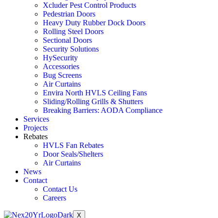
Xcluder Pest Control Products
Pedestrian Doors
Heavy Duty Rubber Dock Doors
Rolling Steel Doors
Sectional Doors
Security Solutions
HySecurity
Accessories
Bug Screens
Air Curtains
Envira North HVLS Ceiling Fans
Sliding/Rolling Grills & Shutters
Breaking Barriers: AODA Compliance
Services
Projects
Rebates
HVLS Fan Rebates
Door Seals/Shelters
Air Curtains
News
Contact
Contact Us
Careers
X