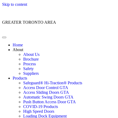
Skip to content
Customer Service: 1 (866) 400-2050
GREATER TORONTO AREA
Home
About
About Us
Brochure
Process
Safety
Suppliers
Products
Safeguard® Hi-Traction® Products
Access Door Control GTA
Access Sliding Doors GTA
Automatic Swing Doors GTA
Push Button Access Door GTA
COVID-19 Products
High Speed Doors
Loading Dock Equipment