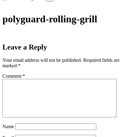
polyguard-rolling-grill
Leave a Reply
Your email address will not be published.
Required fields are
marked
*
Comment
*
Name