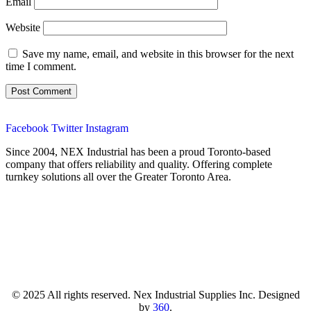
Email
Website
Save my name, email, and website in this browser for the next
time I comment.
Facebook
Twitter
Instagram
Since 2004, NEX Industrial has been a proud Toronto-based
company that offers reliability and quality. Offering complete
turnkey solutions all over the Greater Toronto Area.
© 2025 All rights reserved. Nex Industrial Supplies Inc. Designed
by
360
.