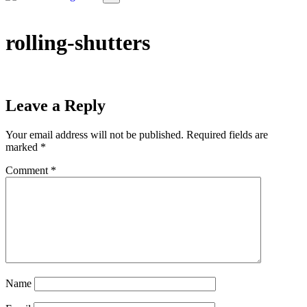
rolling-shutters
Leave a Reply
Your email address will not be published.
Required fields are
marked
*
Comment
*
Name