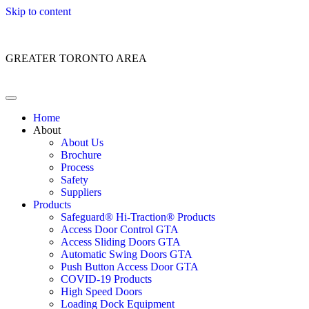
Skip to content
Customer Service: 1 (866) 400-2050
GREATER TORONTO AREA
Home
About
About Us
Brochure
Process
Safety
Suppliers
Products
Safeguard® Hi-Traction® Products
Access Door Control GTA
Access Sliding Doors GTA
Automatic Swing Doors GTA
Push Button Access Door GTA
COVID-19 Products
High Speed Doors
Loading Dock Equipment