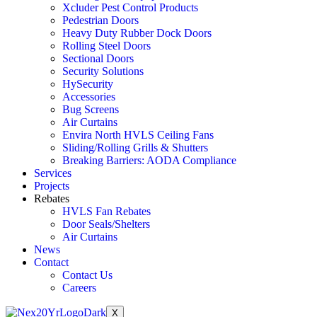
Xcluder Pest Control Products
Pedestrian Doors
Heavy Duty Rubber Dock Doors
Rolling Steel Doors
Sectional Doors
Security Solutions
HySecurity
Accessories
Bug Screens
Air Curtains
Envira North HVLS Ceiling Fans
Sliding/Rolling Grills & Shutters
Breaking Barriers: AODA Compliance
Services
Projects
Rebates
HVLS Fan Rebates
Door Seals/Shelters
Air Curtains
News
Contact
Contact Us
Careers
X