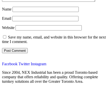
Name
Email
Website
Save my name, email, and website in this browser for the next
time I comment.
Facebook
Twitter
Instagram
Since 2004, NEX Industrial has been a proud Toronto-based
company that offers reliability and quality. Offering complete
turnkey solutions all over the Greater Toronto Area.