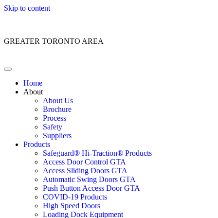
Skip to content
Customer Service: 1 (866) 400-2050
GREATER TORONTO AREA
Home
About
About Us
Brochure
Process
Safety
Suppliers
Products
Safeguard® Hi-Traction® Products
Access Door Control GTA
Access Sliding Doors GTA
Automatic Swing Doors GTA
Push Button Access Door GTA
COVID-19 Products
High Speed Doors
Loading Dock Equipment