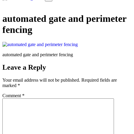
automated gate and perimeter
fencing
automated gate and perimeter fencing
Leave a Reply
Your email address will not be published.
Required fields are
marked
*
Comment
*