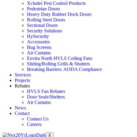
Xcluder Pest Control Products
Pedestrian Doors
Heavy Duty Rubber Dock Doors
Rolling Steel Doors
Sectional Doors
Security Solutions
HySecurity
Accessories
Bug Screens
Air Curtains
Envira North HVLS Ceiling Fans
Sliding/Rolling Grills & Shutters
Breaking Barriers: AODA Compliance
Services
Projects
Rebates
HVLS Fan Rebates
Door Seals/Shelters
Air Curtains
News
Contact
Contact Us
Careers
X